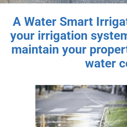
A Water Smart Irriga
your irrigation system
maintain your propert
water c