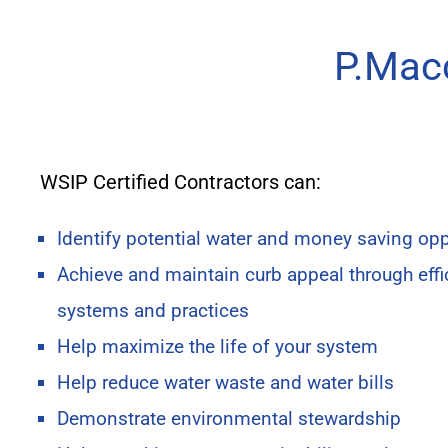
P.Macc
WSIP Certified Contractors can:
Identify potential water and money saving opp
Achieve and maintain curb appeal through effic
systems and practices
Help maximize the life of your system
Help reduce water waste and water bills
Demonstrate environmental stewardship