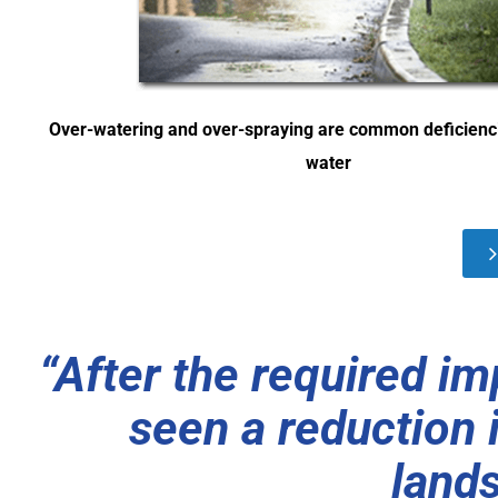
Over-watering and over-spraying are common deficienc
water
“After the required i
seen a reduction 
land