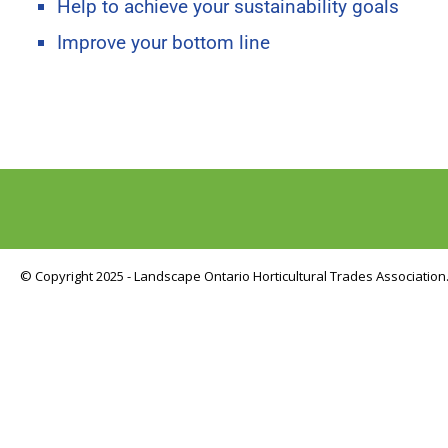
Help to achieve your sustainability goals
Improve your bottom line
© Copyright 2025 - Landscape Ontario Horticultural Trades Association